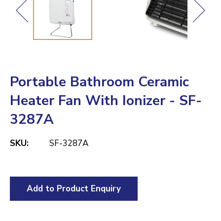
Portable Bathroom Ceramic
Heater Fan With Ionizer - SF-
3287A
SKU:
SF-3287A
Add to Product Enquiry