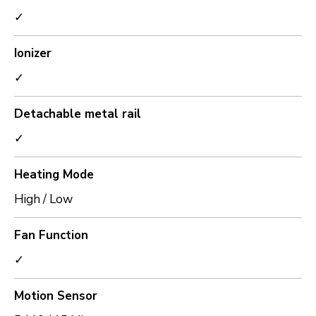
✓
Ionizer
✓
Detachable metal rail
✓
Heating Mode
High / Low
Fan Function
✓
Motion Sensor