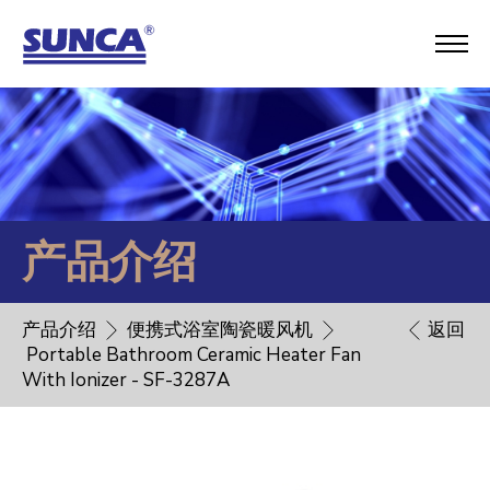
产品介绍
产品介绍
便携式浴室陶瓷暖风机
返回
Portable Bathroom Ceramic Heater Fan
With Ionizer - SF-3287A