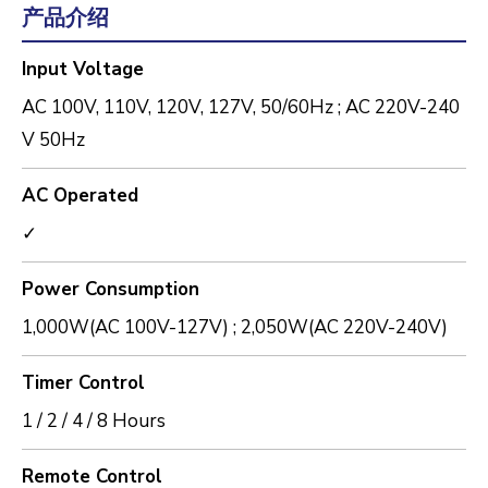
产品介绍
Input Voltage
AC 100V, 110V, 120V, 127V, 50/60Hz ; AC 220V-240
V 50Hz
AC Operated
✓
Power Consumption
1,000W(AC 100V-127V) ; 2,050W(AC 220V-240V)
Timer Control
1 / 2 / 4 / 8 Hours
Remote Control