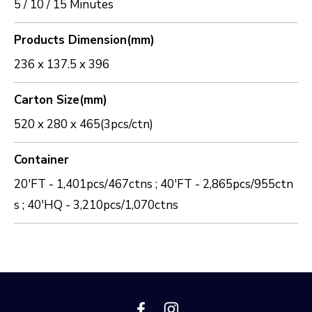
5 / 10 / 15 Minutes
Products Dimension(mm)
236 x 137.5 x 396
Carton Size(mm)
520 x 280 x 465(3pcs/ctn)
Container
20'FT - 1,401pcs/467ctns ; 40'FT - 2,865pcs/955ctn
s ; 40'HQ - 3,210pcs/1,070ctns