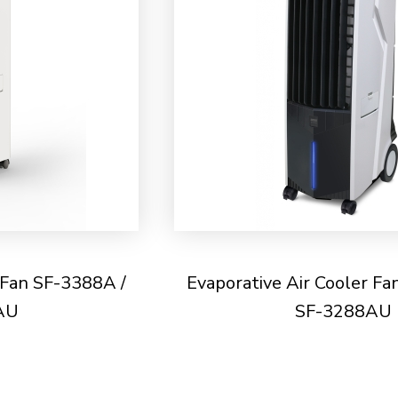
 Fan SF-3388A /
Evaporative Air Cooler Fa
AU
SF-3288AU