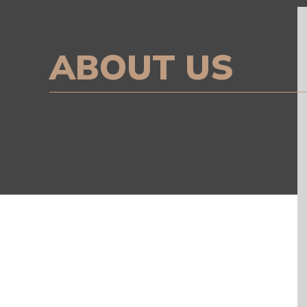
ABOUT US