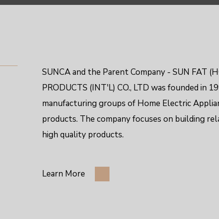
SUNCA and the Parent Company - SUN FAT (H
PRODUCTS (INT'L) CO., LTD
was founded in 199
manufacturing groups of Home Electric Applia
products. The company focuses on building re
high quality products.
Learn More