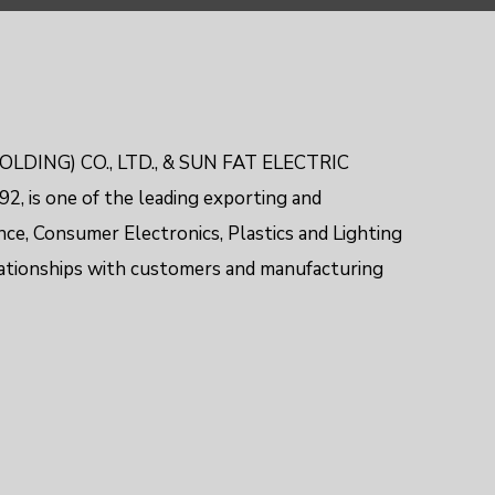
OLDING) CO., LTD., & SUN FAT ELECTRIC
2, is one of the leading exporting and
nce, Consumer Electronics,
Plastics and Lighting
lationships with customers and manufacturing