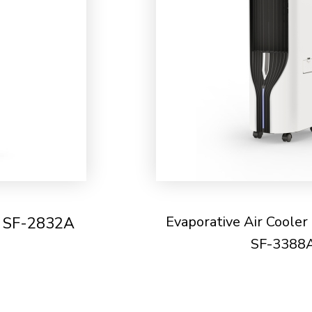
Evaporative Air Cooler
- SF-2832A
SF-3388