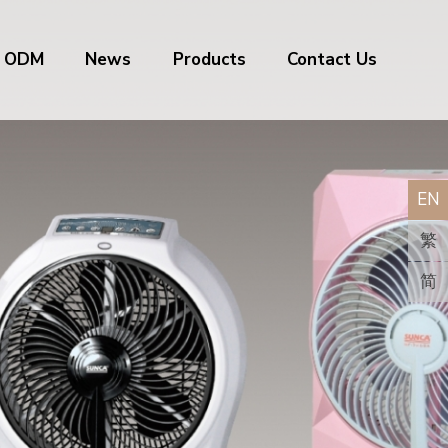
/ ODM
News
Products
Contact Us
EN
繁
简