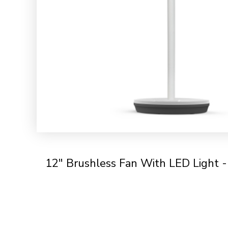
12" Brushless Fan With LED Light 