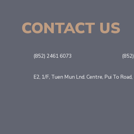
CONTACT US
(852) 2461 6073
(852
E2, 1/F, Tuen Mun Lnd. Centre, Pui To Roa