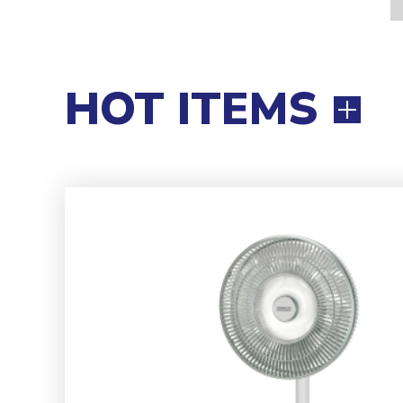
HOT ITEMS