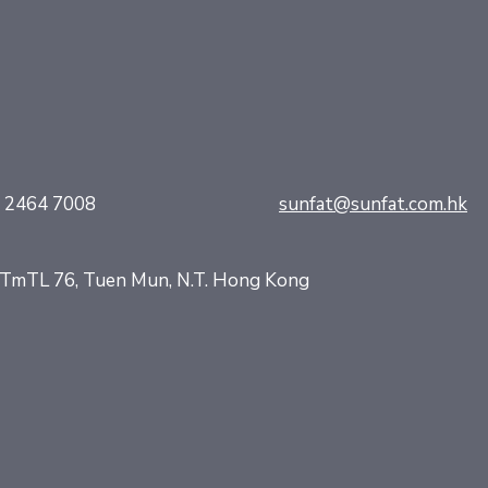
) 2464 7008
sunfat@sunfat.com.hk
d, TmTL 76, Tuen Mun, N.T. Hong Kong