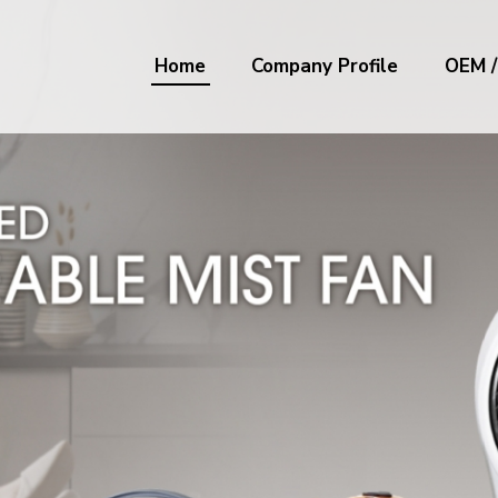
Home
Company Profile
OEM 