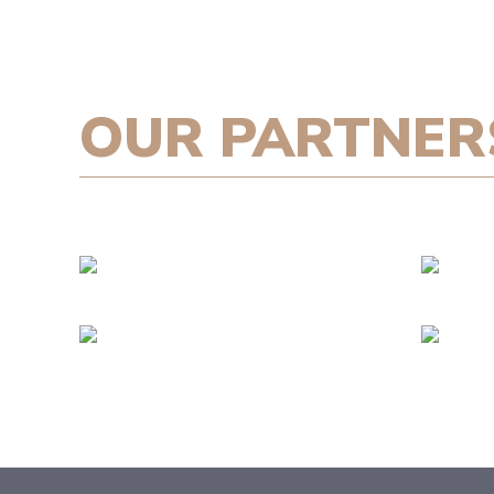
OUR PARTNER